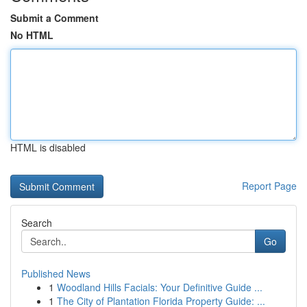
Submit a Comment
No HTML
HTML is disabled
Report Page
Search
Go
Published News
1
Woodland Hills Facials: Your Definitive Guide ...
1
The City of Plantation Florida Property Guide: ...