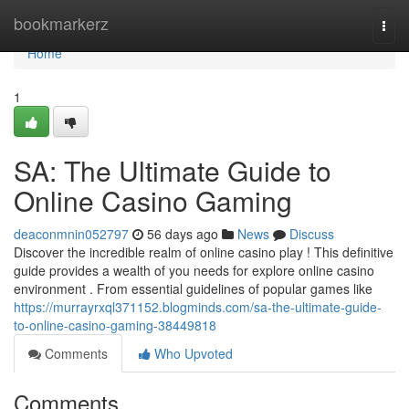
Home
bookmarkerz
Togg
navi
Home
1
SA: The Ultimate Guide to
Online Casino Gaming
deaconmnin052797
56 days ago
News
Discuss
Discover the incredible realm of online casino play ! This definitive
guide provides a wealth of you needs for explore online casino
environment . From essential guidelines of popular games like
https://murrayrxql371152.blogminds.com/sa-the-ultimate-guide-
to-online-casino-gaming-38449818
Comments
Who Upvoted
Comments