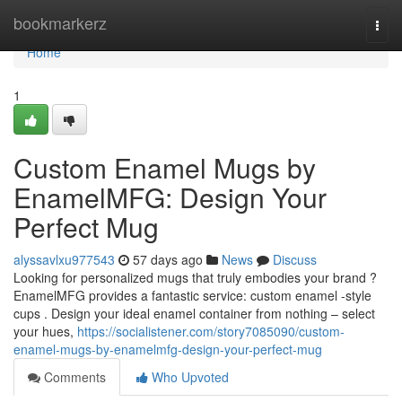
Home
bookmarkerz
Togg
navi
Home
1
Custom Enamel Mugs by
EnamelMFG: Design Your
Perfect Mug
alyssavlxu977543
57 days ago
News
Discuss
Looking for personalized mugs that truly embodies your brand ?
EnamelMFG provides a fantastic service: custom enamel -style
cups . Design your ideal enamel container from nothing – select
your hues,
https://socialistener.com/story7085090/custom-
enamel-mugs-by-enamelmfg-design-your-perfect-mug
Comments
Who Upvoted