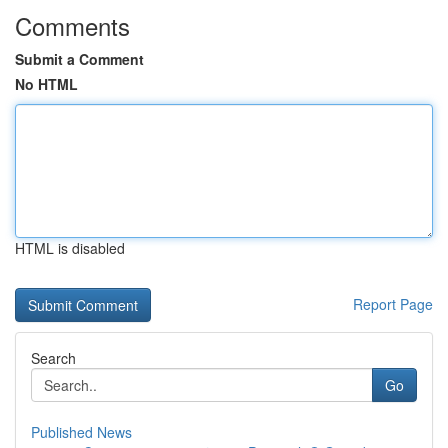
Comments
Submit a Comment
No HTML
HTML is disabled
Report Page
Search
Go
Published News