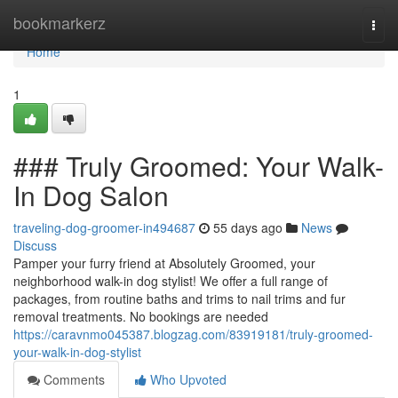
Home
bookmarkerz
Togg
navi
Home
1
### Truly Groomed: Your Walk-
In Dog Salon
traveling-dog-groomer-in494687
55 days ago
News
Discuss
Pamper your furry friend at Absolutely Groomed, your
neighborhood walk-in dog stylist! We offer a full range of
packages, from routine baths and trims to nail trims and fur
removal treatments. No bookings are needed
https://caravnmo045387.blogzag.com/83919181/truly-groomed-
your-walk-in-dog-stylist
Comments
Who Upvoted