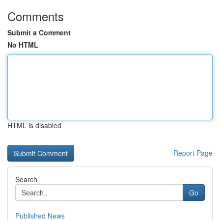
Comments
Submit a Comment
No HTML
HTML is disabled
Report Page
Search
Go
Published News