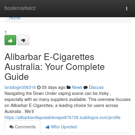
Home
bookmarkerz
Togg
navi
Home
1
Alibarbar E-Cigarettes
Australia: Your Complete
Guide
laradoge356316
55 days ago
News
Discuss
Navigating the Down Under vaping scene can be tricky ,
especially with so many suppliers available. This overview focuses
on Alibarbar E-Cigarettes, a leading choice for users across
Australia . We’ll
https://alibarbardisposablevape876726.tusblogos.com/profile
Comments
Who Upvoted