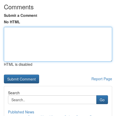
Comments
Submit a Comment
No HTML
HTML is disabled
Report Page
Search
Go
Published News