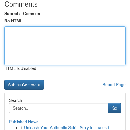
Comments
Submit a Comment
No HTML
HTML is disabled
Report Page
Search
Go
Published News
1
Unleash Your Authentic Spirit: Sexy Intimates f...