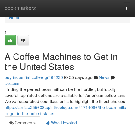
Home
bookmarkerz
Togg
navi
Home
1
A Coffee Machines to Get in
the United States
buy-industrial-coffee-gr464230
55 days ago
News
Discuss
Finding the perfect bean mill can be the hurdle , but luckily,
several top-rated options are available for American coffee fans.
We've researched countless units to highlight the finest choices ,
https://iantiae255608.spintheblog.com/41714066/the-bean-mills-
to-get-in-the-united-states
Comments
Who Upvoted