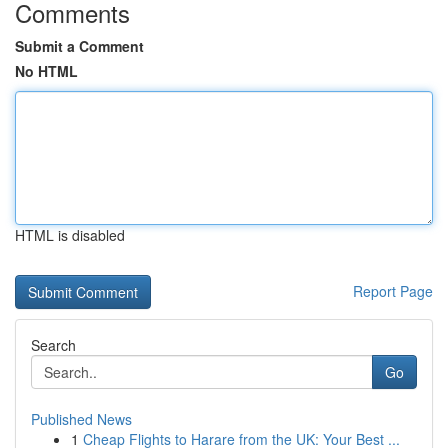
Comments
Submit a Comment
No HTML
HTML is disabled
Report Page
Search
Go
Published News
1
Cheap Flights to Harare from the UK: Your Best ...