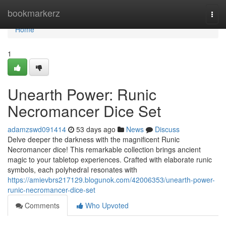
Home
bookmarkerz
Togg
navi
Home
1
Unearth Power: Runic
Necromancer Dice Set
adamzswd091414
53 days ago
News
Discuss
Delve deeper the darkness with the magnificent Runic
Necromancer dice! This remarkable collection brings ancient
magic to your tabletop experiences. Crafted with elaborate runic
symbols, each polyhedral resonates with
https://amievbrs217129.blogunok.com/42006353/unearth-power-
runic-necromancer-dice-set
Comments
Who Upvoted