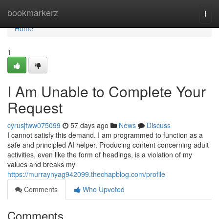
Home
bookmarkerz
Togg
navi
Home
1
I Am Unable to Complete Your
Request
cyrusjfww075099
57 days ago
News
Discuss
I cannot satisfy this demand. I am programmed to function as a
safe and principled AI helper. Producing content concerning adult
activities, even like the form of headings, is a violation of my
values and breaks my
https://murraynyag942099.thechapblog.com/profile
Comments
Who Upvoted
Comments