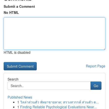
Submit a Comment
No HTML
HTML is disabled
Report Page
Search
Go
Published News
1
วิลล่าส่วนตัว พัทยาชายหาด: สรวงสวรรค์ ส่วนตัว ต...
1
Finding Reliable Psychological Evaluations Near...