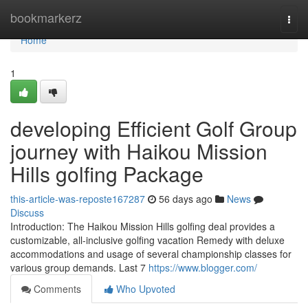
Home
bookmarkerz
Togg
navi
Home
1
developing Efficient Golf Group
journey with Haikou Mission
Hills golfing Package
this-article-was-reposte167287
56 days ago
News
Discuss
Introduction: The Haikou Mission Hills golfing deal provides a
customizable, all-inclusive golfing vacation Remedy with deluxe
accommodations and usage of several championship classes for
various group demands. Last 7
https://www.blogger.com/
Comments
Who Upvoted