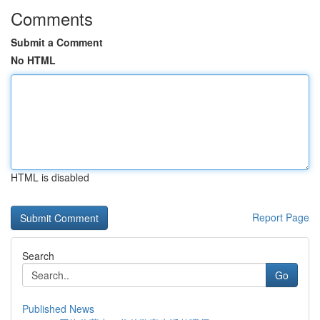
Comments
Submit a Comment
No HTML
HTML is disabled
Report Page
Search
Go
Published News