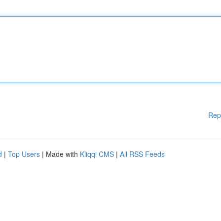
Rep
d
|
Top Users
| Made with
Kliqqi CMS
|
All RSS Feeds