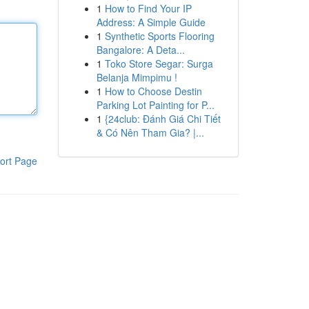
1
How to Find Your IP
Address: A Simple Guide
1
Synthetic Sports Flooring
Bangalore: A Deta...
1
Toko Store Segar: Surga
Belanja Mimpimu !
1
How to Choose Destin
Parking Lot Painting for P...
1
{24club: Đánh Giá Chi Tiết
& Có Nên Tham Gia? |...
ort Page