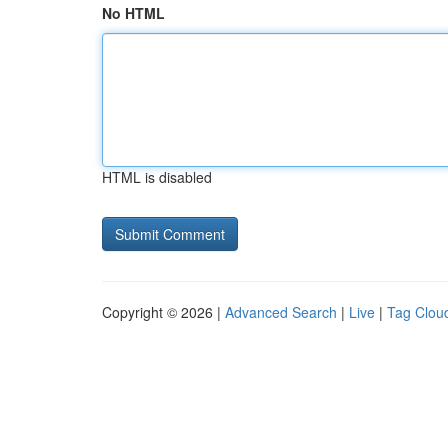
No HTML
HTML is disabled
Copyright © 2026 |
Advanced Search
|
Live
|
Tag Clou