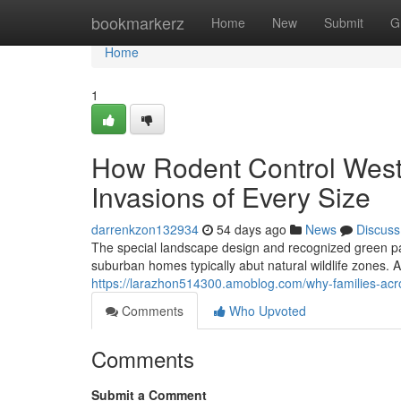
Home
bookmarkerz
Home
New
Submit
G
Home
1
How Rodent Control West
Invasions of Every Size
darrenkzon132934
54 days ago
News
Discuss
The special landscape design and recognized green p
suburban homes typically abut natural wildlife zones. A
https://larazhon514300.amoblog.com/why-families-acro
Comments
Who Upvoted
Comments
Submit a Comment