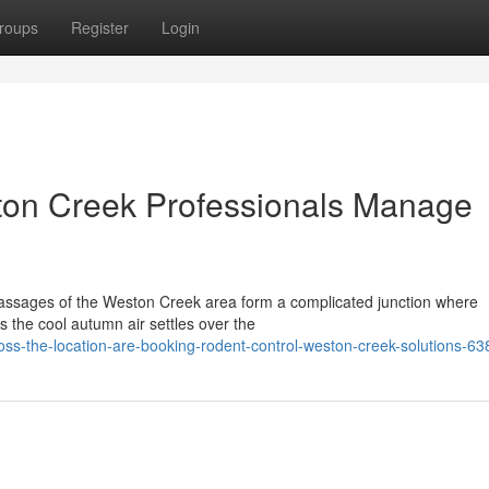
roups
Register
Login
on Creek Professionals Manage
assages of the Weston Creek area form a complicated junction where
s the cool autumn air settles over the
ss-the-location-are-booking-rodent-control-weston-creek-solutions-6