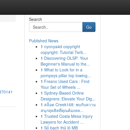
Search
Go
Published News
1
nyonya4d copyright
copyright: Tutorial Terb...
1
Discovering OLSP: Your
Beginner's Manual to the...
1
What to Look for in a
pompeys pillar top towing...
1
Fresno Used Cars : Find
Your Set of Wheels ...
3870141
1
Sydney-Based Online
Designers: Elevate Your Dig...
1
สล็อต Creek168: พบกับความ
สนุกสุดฮิตที่คุณต้องหล...
1
Trusted Costa Mesa Injury
Lawyers for Accident ...
1
Số bạch thủ lô MB