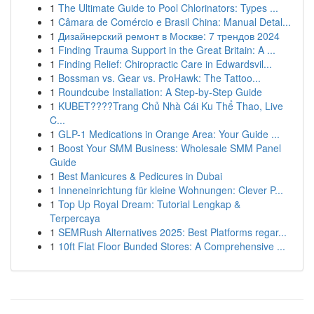
1
The Ultimate Guide to Pool Chlorinators: Types ...
1
Câmara de Comércio e Brasil China: Manual Detal...
1
Дизайнерский ремонт в Москве: 7 трендов 2024
1
Finding Trauma Support in the Great Britain: A ...
1
Finding Relief: Chiropractic Care in Edwardsvil...
1
Bossman vs. Gear vs. ProHawk: The Tattoo...
1
Roundcube Installation: A Step-by-Step Guide
1
KUBET????️Trang Chủ Nhà Cái Ku Thể Thao, Live
C...
1
GLP-1 Medications in Orange Area: Your Guide ...
1
Boost Your SMM Business: Wholesale SMM Panel
Guide
1
Best Manicures & Pedicures in Dubai
1
Inneneinrichtung für kleine Wohnungen: Clever P...
1
Top Up Royal Dream: Tutorial Lengkap &
Terpercaya
1
SEMRush Alternatives 2025: Best Platforms regar...
1
10ft Flat Floor Bunded Stores: A Comprehensive ...