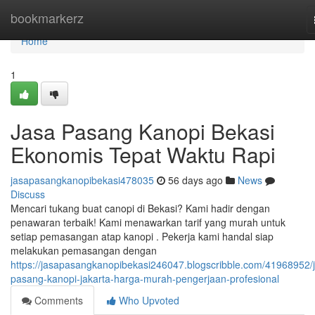
Home
bookmarkerz
Home
1
Jasa Pasang Kanopi Bekasi
Ekonomis Tepat Waktu Rapi
jasapasangkanopibekasi478035
56 days ago
News
Discuss
Mencari tukang buat canopi di Bekasi? Kami hadir dengan
penawaran terbaik! Kami menawarkan tarif yang murah untuk
setiap pemasangan atap kanopi . Pekerja kami handal siap
melakukan pemasangan dengan
https://jasapasangkanopibekasi246047.blogscribble.com/41968952/
pasang-kanopi-jakarta-harga-murah-pengerjaan-profesional
Comments
Who Upvoted