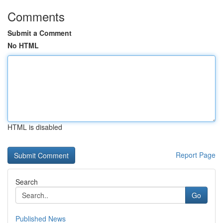
Comments
Submit a Comment
No HTML
HTML is disabled
Report Page
Search
Go
Published News