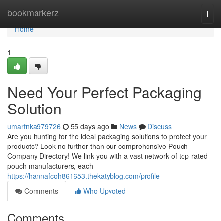
Home
bookmarkerz
Togg
navi
Home
1
Need Your Perfect Packaging
Solution
umarfnka979726
55 days ago
News
Discuss
Are you hunting for the ideal packaging solutions to protect your
products? Look no further than our comprehensive Pouch
Company Directory! We link you with a vast network of top-rated
pouch manufacturers, each
https://hannafcoh861653.thekatyblog.com/profile
Comments
Who Upvoted
Comments