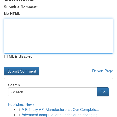
Submit a Comment
No HTML
HTML is disabled
Report Page
Search
Go
Published News
1
A Primary API Manufacturers : Our Complete...
1
Advanced computational techniques changing