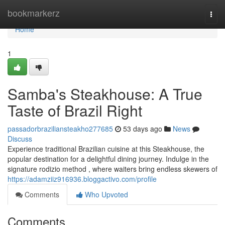
Home
bookmarkerz
Togg
navi
Home
1
Samba's Steakhouse: A True
Taste of Brazil Right
passadorbraziliansteakho277685
53 days ago
News
Discuss
Experience traditional Brazilian cuisine at this Steakhouse, the
popular destination for a delightful dining journey. Indulge in the
signature rodizio method , where waiters bring endless skewers of
https://adamziiz916936.bloggactivo.com/profile
Comments
Who Upvoted
Comments