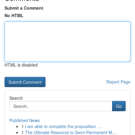
Submit a Comment
No HTML
HTML is disabled
Report Page
Search
Go
Published News
1
I am able to complete the proposition. ...
1
The Ultimate Resource to Semi-Permanent M...