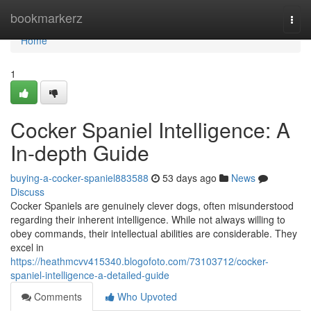
Home
bookmarkerz
Togg
navi
Home
1
Cocker Spaniel Intelligence: A
In-depth Guide
buying-a-cocker-spaniel883588
53 days ago
News
Discuss
Cocker Spaniels are genuinely clever dogs, often misunderstood
regarding their inherent intelligence. While not always willing to
obey commands, their intellectual abilities are considerable. They
excel in
https://heathmcvv415340.blogofoto.com/73103712/cocker-
spaniel-intelligence-a-detailed-guide
Comments
Who Upvoted