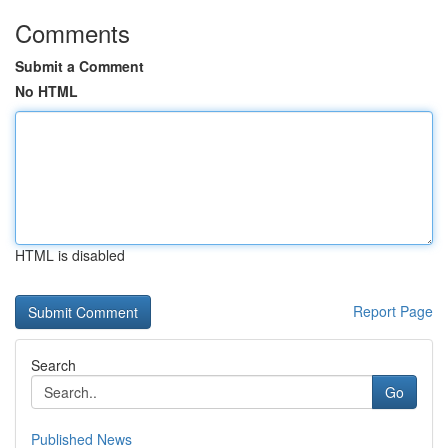
Comments
Submit a Comment
No HTML
HTML is disabled
Report Page
Search
Go
Published News