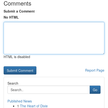
Comments
Submit a Comment
No HTML
HTML is disabled
Report Page
Search
Go
Published News
1
The Heart of Dixie