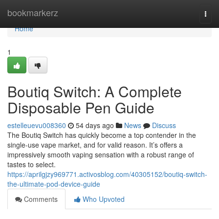
Home
bookmarkerz
Togg
navi
Home
1
Boutiq Switch: A Complete
Disposable Pen Guide
estelleuevu008360
54 days ago
News
Discuss
The Boutiq Switch has quickly become a top contender in the
single-use vape market, and for valid reason. It’s offers a
impressively smooth vaping sensation with a robust range of
tastes to select.
https://aprilgjzy969771.activosblog.com/40305152/boutiq-switch-
the-ultimate-pod-device-guide
Comments
Who Upvoted