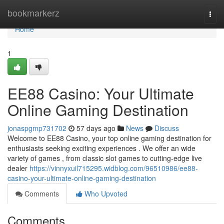
Home
bookmarkerz
Togg
navi
Home
1
EE88 Casino: Your Ultimate
Online Gaming Destination
jonaspgmp731702
57 days ago
News
Discuss
Welcome to EE88 Casino, your top online gaming destination for
enthusiasts seeking exciting experiences . We offer an wide
variety of games , from classic slot games to cutting-edge live
dealer
https://vinnyxuil715295.widblog.com/96510986/ee88-
casino-your-ultimate-online-gaming-destination
Comments
Who Upvoted
Comments