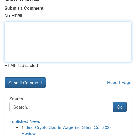
Submit a Comment
No HTML
HTML is disabled
Report Page
Search
Go
Published News
1
Best Crypto Sports Wagering Sites: Our 2024
Review