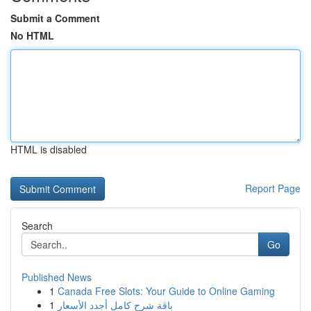
Submit a Comment
No HTML
HTML is disabled
Report Page
Search
Go
Published News
1
Canada Free Slots: Your Guide to Online Gaming
1
باقة شرح كامل أجدد الأسعار