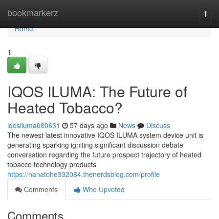
Home
bookmarkerz
Togg
navi
Home
1
IQOS ILUMA: The Future of
Heated Tobacco?
iqosiluma080631
57 days ago
News
Discuss
The newest latest innovative IQOS ILUMA system device unit is
generating sparking igniting significant discussion debate
conversation regarding the future prospect trajectory of heated
tobacco technology products
https://nanatohe332084.thenerdsblog.com/profile
Comments
Who Upvoted
Comments