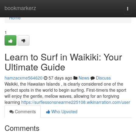
Home
bookmarkerz
Togg
navi
Home
1
Learn to Surf in Waikiki: Your
Ultimate Guide
hamzacxme564620
57 days ago
News
Discuss
Waikiki, the Hawaiian Islands , is clearly considered one of the
perfect spots in the world to begin surfing. First-timers the sport
will enjoy the gentle, mellow waves, allowing for an forgiving
learning
https://surflessonsnearme225108.wikinarration.com/user
Comments
Who Upvoted
Comments