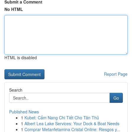
Submit a Comment
No HTML
HTML is disabled
Report Page
Search
Go
Published News
1
Kubet: Cẩm Nang Chi Tiết Cho Tân Thủ
1
Albert Lea Lake Services: Your Dock & Boat Needs
1
Comprar Metanfetamina Cristal Online: Riesgos y...