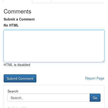
Comments
Submit a Comment
No HTML
HTML is disabled
Report Page
Search
Go