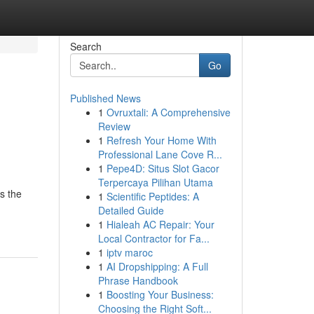
Search
Go
Published News
1
Ovruxtali: A Comprehensive
Review
1
Refresh Your Home With
Professional Lane Cove R...
1
Pepe4D: Situs Slot Gacor
Terpercaya Pilihan Utama
s the
1
Scientific Peptides: A
Detailed Guide
1
Hialeah AC Repair: Your
Local Contractor for Fa...
1
iptv maroc
1
AI Dropshipping: A Full
Phrase Handbook
1
Boosting Your Business:
Choosing the Right Soft...