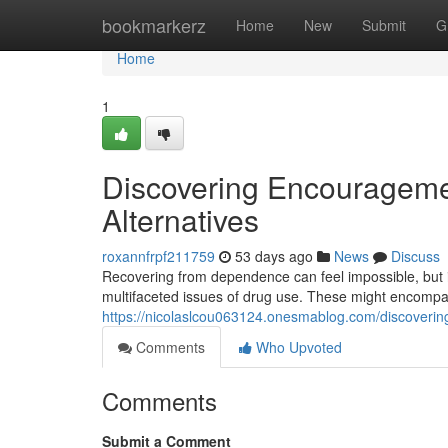
Home
bookmarkerz
Home
New
Submit
G
Home
1
Discovering Encourageme
Alternatives
roxannfrpf211759
53 days ago
News
Discuss
Recovering from dependence can feel impossible, but it
multifaceted issues of drug use. These might encomp
https://nicolaslcou063124.onesmablog.com/discover
Comments
Who Upvoted
Comments
Submit a Comment