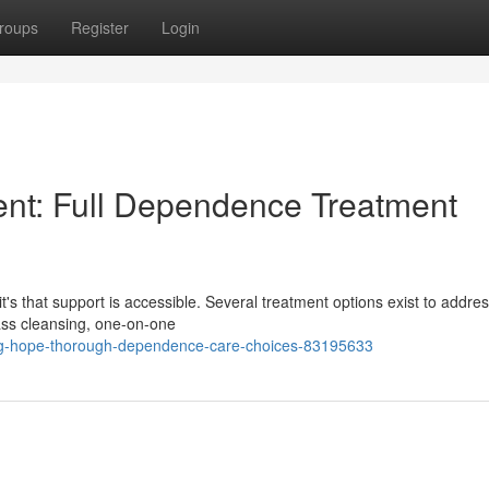
roups
Register
Login
nt: Full Dependence Treatment
's that support is accessible. Several treatment options exist to addres
ass cleansing, one-on-one
ing-hope-thorough-dependence-care-choices-83195633