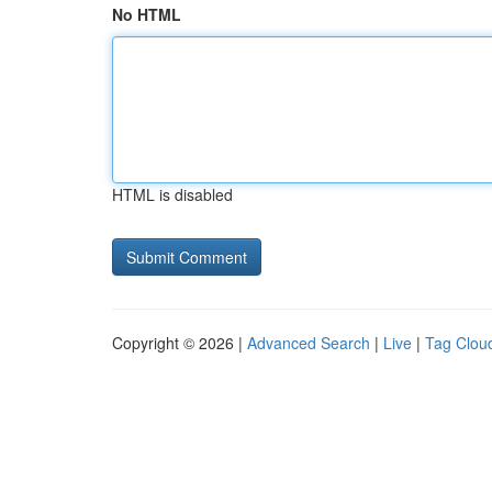
No HTML
HTML is disabled
Copyright © 2026 |
Advanced Search
|
Live
|
Tag Clou