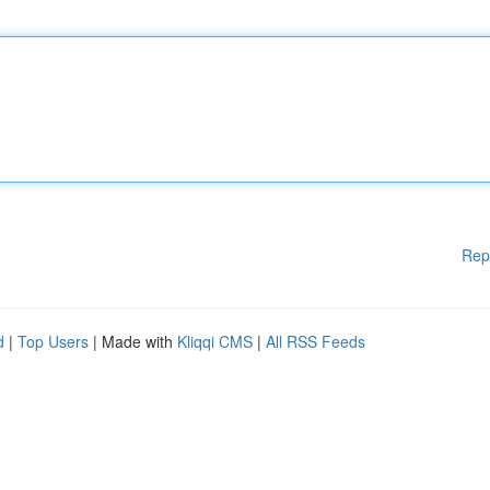
Rep
d
|
Top Users
| Made with
Kliqqi CMS
|
All RSS Feeds