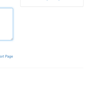
ort Page