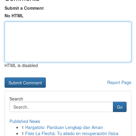
Submit a Comment
No HTML
HTML is disabled
Report Page
Search
Go
Published News
1
Hargatoto: Panduan Lengkap dan Aman
1
Fisio La Flecha: Tu aliado en recuperación física