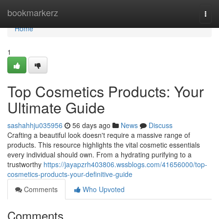
Home
bookmarkerz
Togg
navi
Home
1
Top Cosmetics Products: Your
Ultimate Guide
sashahhju035956
56 days ago
News
Discuss
Crafting a beautiful look doesn't require a massive range of
products. This resource highlights the vital cosmetic essentials
every individual should own. From a hydrating purifying to a
trustworthy
https://jayapzrh403806.wssblogs.com/41656000/top-
cosmetics-products-your-definitive-guide
Comments
Who Upvoted
Comments