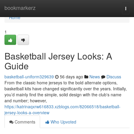
Home
bookmarkerz
Togg
navi
Home
1
Basketball Jersey Looks: A
Guide
basketball-uniform329639
56 days ago
News
Discuss
From the classic home jerseys to the bold alternate options,
basketball kits have changed significantly over the years. Initially,
you’d mainly find the simple, solid design with the club's name
and number; however,
https://katrinaqxrw616833.xzblogs.com/82066518/basketball-
jersey-looks-a-overview
Comments
Who Upvoted