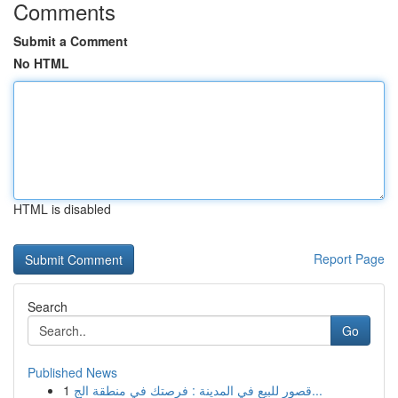
Comments
Submit a Comment
No HTML
HTML is disabled
Report Page
Search
Go
Published News
1
قصور للبيع في المدينة : فرصتك في منطقة الج...