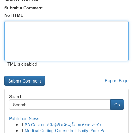
Submit a Comment
No HTML
HTML is disabled
Report Page
Search
Go
Published News
1
SA Casino: คู่มือผู้เริ่มต้นสู่โลกแห่งบาคาร่า
1
Medical Coding Course in this city: Your Pat...