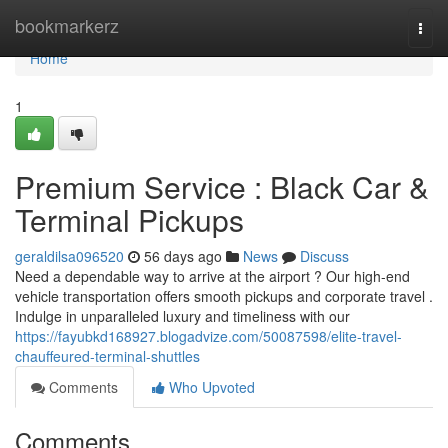
Home
bookmarkerz
Togg
navi
Home
1
Premium Service : Black Car &
Terminal Pickups
geraldilsa096520
56 days ago
News
Discuss
Need a dependable way to arrive at the airport ? Our high-end
vehicle transportation offers smooth pickups and corporate travel .
Indulge in unparalleled luxury and timeliness with our
https://fayubkd168927.blogadvize.com/50087598/elite-travel-
chauffeured-terminal-shuttles
Comments
Who Upvoted
Comments