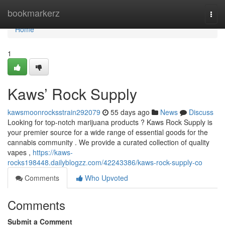
Home
bookmarkerz
Togg
navi
Home
1
Kaws’ Rock Supply
kawsmoonrocksstrain292079
55 days ago
News
Discuss
Looking for top-notch marijuana products ? Kaws Rock Supply is
your premier source for a wide range of essential goods for the
cannabis community . We provide a curated collection of quality
vapes ,
https://kaws-
rocks198448.dailyblogzz.com/42243386/kaws-rock-supply-co
Comments
Who Upvoted
Comments
Submit a Comment