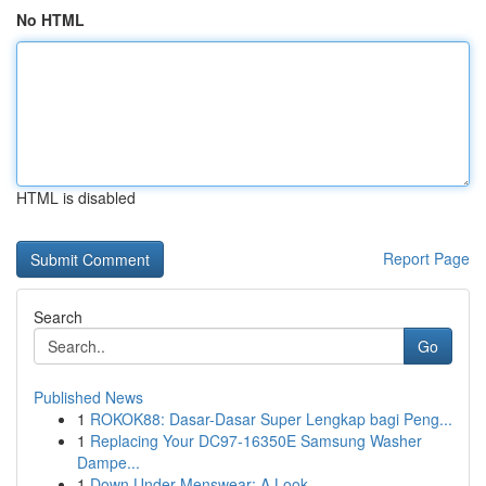
No HTML
HTML is disabled
Report Page
Search
Go
Published News
1
ROKOK88: Dasar-Dasar Super Lengkap bagi Peng...
1
Replacing Your DC97-16350E Samsung Washer
Dampe...
1
Down Under Menswear: A Look