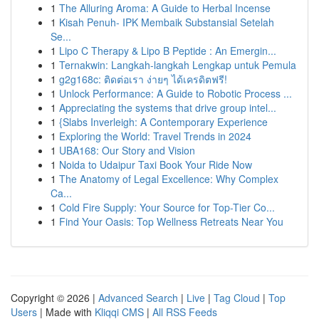
1
The Alluring Aroma: A Guide to Herbal Incense
1
Kisah Penuh- IPK Membaik Substansial Setelah
Se...
1
Lipo C Therapy & Lipo B Peptide : An Emergin...
1
Ternakwin: Langkah-langkah Lengkap untuk Pemula
1
g2g168c: ติดต่อเรา ง่ายๆ ได้เครดิตฟรี!
1
Unlock Performance: A Guide to Robotic Process ...
1
Appreciating the systems that drive group intel...
1
{Slabs Inverleigh: A Contemporary Experience
1
Exploring the World: Travel Trends in 2024
1
UBA168: Our Story and Vision
1
Noida to Udaipur Taxi Book Your Ride Now
1
The Anatomy of Legal Excellence: Why Complex
Ca...
1
Cold Fire Supply: Your Source for Top-Tier Co...
1
Find Your Oasis: Top Wellness Retreats Near You
Copyright © 2026 |
Advanced Search
|
Live
|
Tag Cloud
|
Top
Users
| Made with
Kliqqi CMS
|
All RSS Feeds