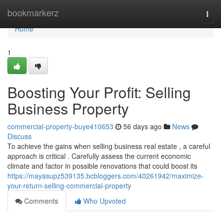
Home
bookmarkerz
Togg
navi
Home
1
Boosting Your Profit: Selling
Business Property
commercial-property-buye410653
56 days ago
News
Discuss
To achieve the gains when selling business real estate , a careful
approach is critical . Carefully assess the current economic
climate and factor in possible renovations that could boost its
https://mayasupz539135.bcbloggers.com/40261942/maximize-
your-return-selling-commercial-property
Comments
Who Upvoted