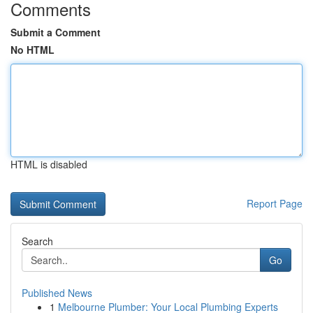
Comments
Submit a Comment
No HTML
HTML is disabled
Report Page
Search
Go
Published News
1
Melbourne Plumber: Your Local Plumbing Experts