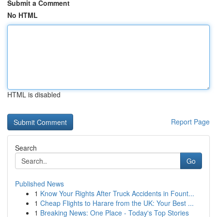
Submit a Comment
No HTML
HTML is disabled
Report Page
Search
Go
Published News
1
Know Your Rights After Truck Accidents in Fount...
1
Cheap Flights to Harare from the UK: Your Best ...
1
Breaking News: One Place - Today's Top Stories