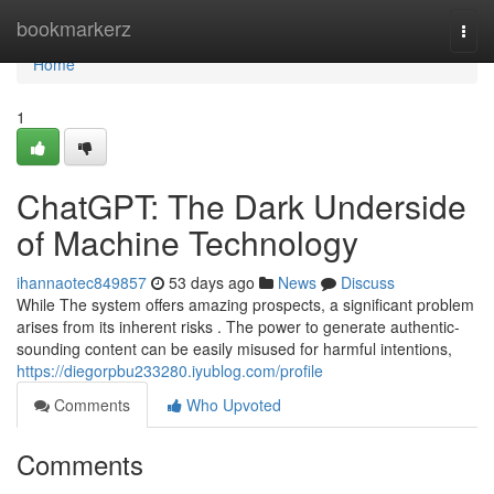
Home
bookmarkerz
Togg
navi
Home
1
ChatGPT: The Dark Underside
of Machine Technology
ihannaotec849857
53 days ago
News
Discuss
While The system offers amazing prospects, a significant problem
arises from its inherent risks . The power to generate authentic-
sounding content can be easily misused for harmful intentions,
https://diegorpbu233280.iyublog.com/profile
Comments
Who Upvoted
Comments