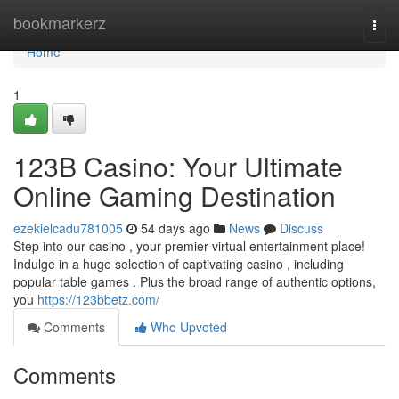
Home
bookmarkerz
Togg
navi
Home
1
123B Casino: Your Ultimate
Online Gaming Destination
ezekielcadu781005
54 days ago
News
Discuss
Step into our casino , your premier virtual entertainment place!
Indulge in a huge selection of captivating casino , including
popular table games . Plus the broad range of authentic options,
you
https://123bbetz.com/
Comments
Who Upvoted
Comments