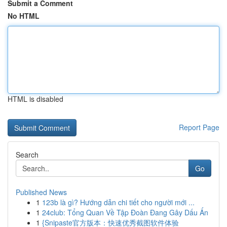
Submit a Comment
No HTML
HTML is disabled
Report Page
Search
Go
Published News
1
123b là gì? Hướng dẫn chi tiết cho người mới ...
1
24club: Tổng Quan Về Tập Đoàn Đang Gây Dấu Ấn
1
{Snipaste官方版本：快速优秀截图软件体验