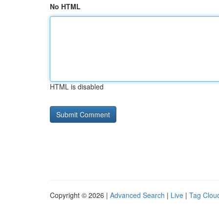
No HTML
HTML is disabled
Copyright © 2026 |
Advanced Search
|
Live
|
Tag Clou