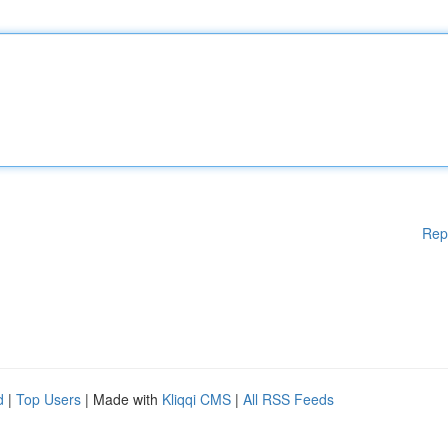
Rep
d
|
Top Users
| Made with
Kliqqi CMS
|
All RSS Feeds