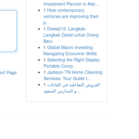
Investment Planner in Ade...
1
How contemporary
ventures are improving their
p...
1
Dewa212: Langkah-
Langkah Detail untuk Orang
Baru
1
Global Macro Investing:
Navigating Economic Shifts
1
Selecting the Right Display:
Portable Comp...
1
Jackson TN Home Cleaning
ort Page
Services: Your Guide t...
1
العروض التفاعلية في القاعات
و المدارس السعود...