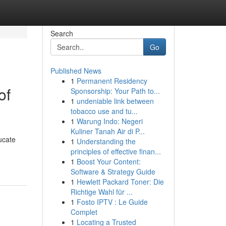
Search
Go
Published News
1
Permanent Residency
of
Sponsorship: Your Path to...
1
undeniable link between
tobacco use and tu...
1
Warung Indo: Negeri
Kuliner Tanah Air di P...
ucate
1
Understanding the
principles of effective finan...
1
Boost Your Content:
Software & Strategy Guide
1
Hewlett Packard Toner: Die
Richtige Wahl für ...
1
Fosto IPTV : Le Guide
Complet
1
Locating a Trusted