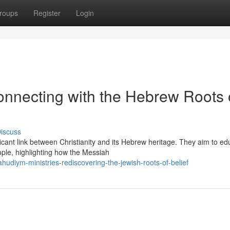
roups
Register
Login
onnecting with the Hebrew Roots 
iscuss
cant link between Christianity and its Hebrew heritage. They aim to ed
ple, highlighting how the Messiah
udiym-ministries-rediscovering-the-jewish-roots-of-belief