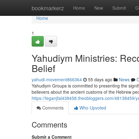
Home
bookmarkerz
Home
New
Submit
G
Home
1
Yahudiym Ministries: Rec
Belief
yahudi-movement866364
55 days ago
News
D
Yahudiym Groups is committed to presenting the signifi
believers about the ancient customs of the Hebrew peo
https://teganjfal438458.theobloggers.com/48138459/yah
Comments
Who Upvoted
Comments
Submit a Comment