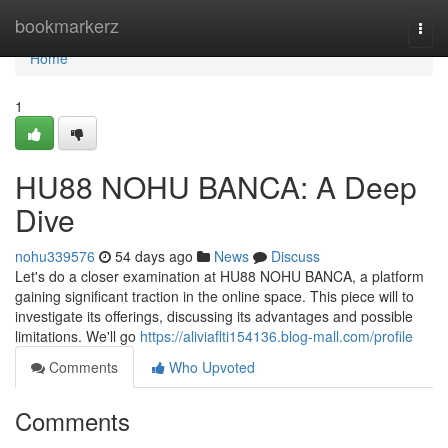
Home
bookmarkerz
Togg
navi
Home
1
HU88 NOHU BANCA: A Deep
Dive
nohu339576
54 days ago
News
Discuss
Let's do a closer examination at HU88 NOHU BANCA, a platform
gaining significant traction in the online space. This piece will to
investigate its offerings, discussing its advantages and possible
limitations. We'll go
https://aliviaflti154136.blog-mall.com/profile
Comments
Who Upvoted
Comments