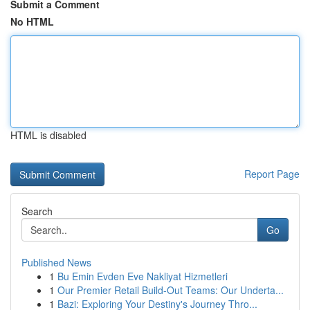
Submit a Comment
No HTML
HTML is disabled
Report Page
Search
Go
Published News
1
Bu Emin Evden Eve Nakliyat Hizmetleri
1
Our Premier Retail Build-Out Teams: Our Underta...
1
Bazi: Exploring Your Destiny's Journey Thro...