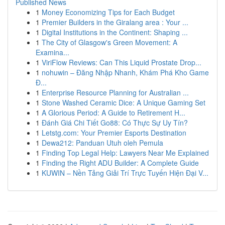
Published News
1
Money Economizing Tips for Each Budget
1
Premier Builders in the Giralang area : Your ...
1
Digital Institutions in the Continent: Shaping ...
1
The City of Glasgow's Green Movement: A
Examina...
1
ViriFlow Reviews: Can This Liquid Prostate Drop...
1
nohuwin – Đăng Nhập Nhanh, Khám Phá Kho Game
Đ...
1
Enterprise Resource Planning for Australian ...
1
Stone Washed Ceramic Dice: A Unique Gaming Set
1
A Glorious Period: A Guide to Retirement H...
1
Đánh Giá Chi Tiết Go88: Có Thực Sự Uy Tín?
1
Letstg.com: Your Premier Esports Destination
1
Dewa212: Panduan Utuh oleh Pemula
1
Finding Top Legal Help: Lawyers Near Me Explained
1
Finding the Right ADU Builder: A Complete Guide
1
KUWIN – Nền Tảng Giải Trí Trực Tuyến Hiện Đại V...