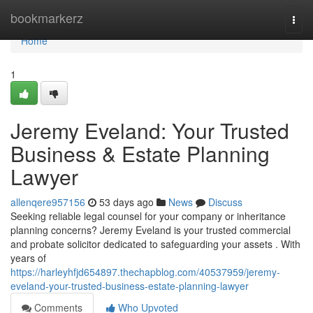
Home
bookmarkerz
Togg
navi
Home
1
Jeremy Eveland: Your Trusted
Business & Estate Planning
Lawyer
allenqere957156
53 days ago
News
Discuss
Seeking reliable legal counsel for your company or inheritance
planning concerns? Jeremy Eveland is your trusted commercial
and probate solicitor dedicated to safeguarding your assets . With
years of
https://harleyhfjd654897.thechapblog.com/40537959/jeremy-
eveland-your-trusted-business-estate-planning-lawyer
Comments
Who Upvoted