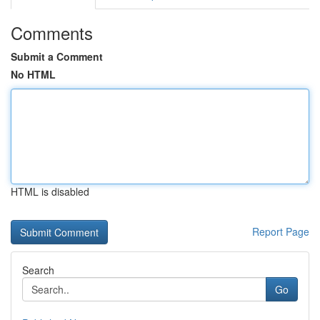
Comments
Submit a Comment
No HTML
HTML is disabled
Report Page
Search
Go