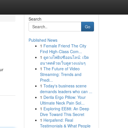
Search
Go
Published News
1
Female Friend The City
Find High-Class Com...
1
ดูดวงไพ่ยิปซีออนไลน์: เปิด
อนาคตด้วยเว็บดูดวงแม่นๆ
1
The Future of Video
ur
Streaming: Trends and
Predi...
1
Today's business scene
demands leaders who can ...
1
Derila Ergo Pillow: Your
Ultimate Neck Pain Sol...
1
Exploring EE88: An Deep
Dive Toward This Secret
1
Herpafend: Real
Testimonials & What People