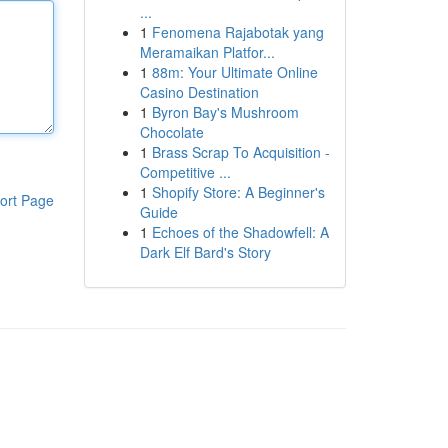
...
1
Fenomena Rajabotak yang
Meramaikan Platfor...
1
88m: Your Ultimate Online
Casino Destination
1
Byron Bay's Mushroom
Chocolate
1
Brass Scrap To Acquisition -
Competitive ...
1
Shopify Store: A Beginner's
ort Page
Guide
1
Echoes of the Shadowfell: A
Dark Elf Bard's Story