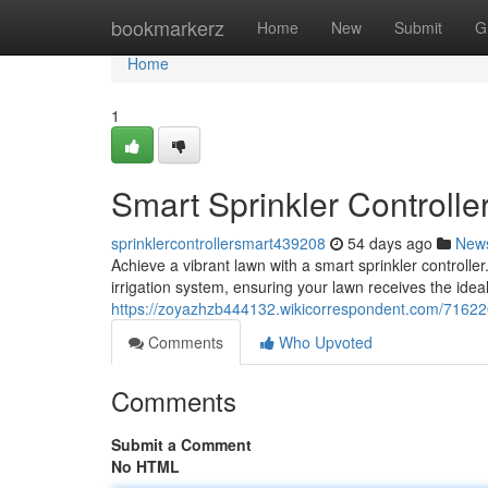
Home
bookmarkerz
Home
New
Submit
G
Home
1
Smart Sprinkler Controlle
sprinklercontrollersmart439208
54 days ago
New
Achieve a vibrant lawn with a smart sprinkler controller
irrigation system, ensuring your lawn receives the idea
https://zoyazhzb444132.wikicorrespondent.com/71622
Comments
Who Upvoted
Comments
Submit a Comment
No HTML