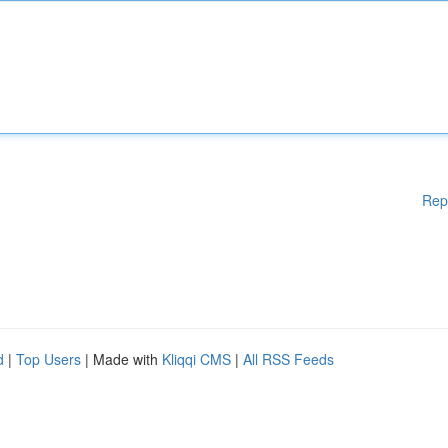
Rep
d
|
Top Users
| Made with
Kliqqi CMS
|
All RSS Feeds