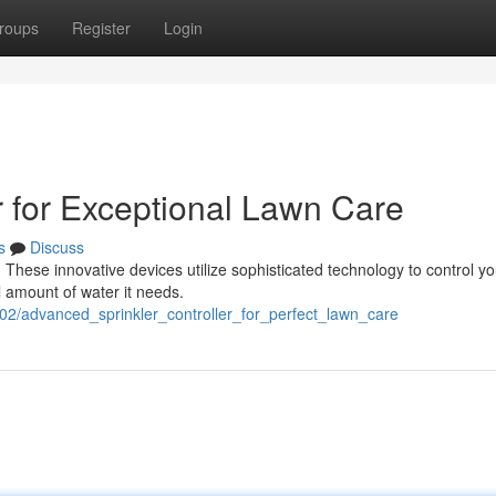
roups
Register
Login
r for Exceptional Lawn Care
s
Discuss
. These innovative devices utilize sophisticated technology to control yo
l amount of water it needs.
02/advanced_sprinkler_controller_for_perfect_lawn_care