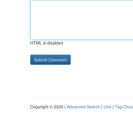
HTML is disabled
Copyright © 2026 |
Advanced Search
|
Live
|
Tag Clou