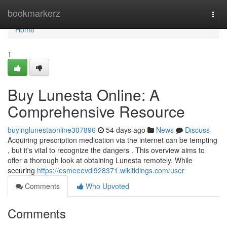
Home
bookmarkerz
Togg
navi
Home
1
Buy Lunesta Online: A
Comprehensive Resource
buyinglunestaonline307896
54 days ago
News
Discuss
Acquiring prescription medication via the internet can be tempting
, but it's vital to recognize the dangers . This overview aims to
offer a thorough look at obtaining Lunesta remotely. While
securing
https://esmeeevdl928371.wikitidings.com/user
Comments
Who Upvoted
Comments