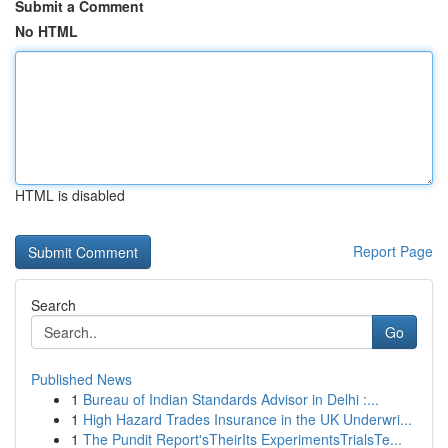
Submit a Comment
No HTML
HTML is disabled
Report Page
Search
Go
Published News
1
Bureau of Indian Standards Advisor in Delhi :...
1
High Hazard Trades Insurance in the UK Underwri...
1
The Pundit Report'sTheirIts ExperimentsTrialsTe...