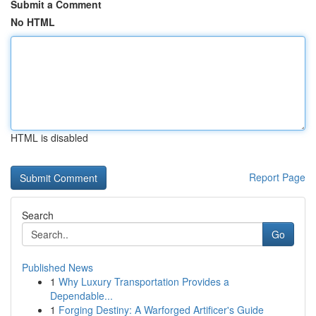
Submit a Comment
No HTML
HTML is disabled
Report Page
Search
Go
Published News
1
Why Luxury Transportation Provides a
Dependable...
1
Forging Destiny: A Warforged Artificer's Guide