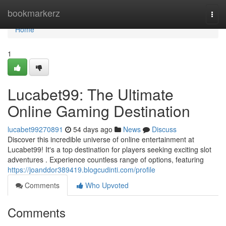
Home
bookmarkerz
Togg
navi
Home
1
Lucabet99: The Ultimate
Online Gaming Destination
lucabet99270891
54 days ago
News
Discuss
Discover this incredible universe of online entertainment at
Lucabet99! It's a top destination for players seeking exciting slot
adventures . Experience countless range of options, featuring
https://joanddor389419.blogcudinti.com/profile
Comments
Who Upvoted
Comments