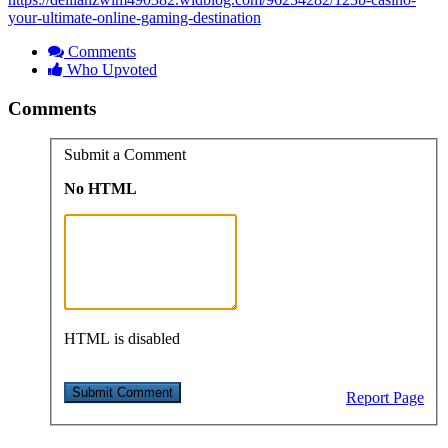
your-ultimate-online-gaming-destination
Comments
Who Upvoted
Comments
Submit a Comment
No HTML
HTML is disabled
Report Page