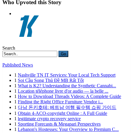
Who Upvoted this Story
Search
Go
Published News
1
Nashville TN IT Services: Your Local Tech Support
1
Soi Cầu Song Thủ Đề MB Rất Tốt
1
What is K2? Understanding the Synthetic Cannabi...
1
Location téléphone livre d'or audio — la belle ...
1
How to Download Threads Videos: A Complete Guide
1
Finding the Right Office Furniture Vendor i...
1
다낭 돈키호테: 베트남 여행 필수템 쇼핑 가이드
1
Obtain 4-ACO-copyright Online : A Full Guide
1
legitimate crypto recovery service
1
Sporting Forecasts & Megapari Perspectives
1
Lebanon's Hostesses: Your Overview to Premium C...