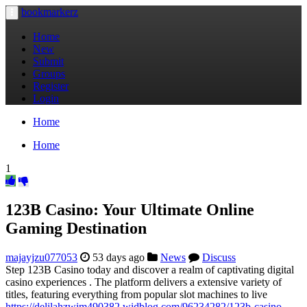
bookmarkerz
Toggle
navigation
Home
New
Submit
Groups
Register
Login
Home
Home
1
123B Casino: Your Ultimate Online
Gaming Destination
majayjzu077053
53 days ago
News
Discuss
Step 123B Casino today and discover a realm of captivating digital
casino experiences . The platform delivers a extensive variety of
titles, featuring everything from popular slot machines to live
https://delilahzwim490382.widblog.com/96234282/123b-casino-