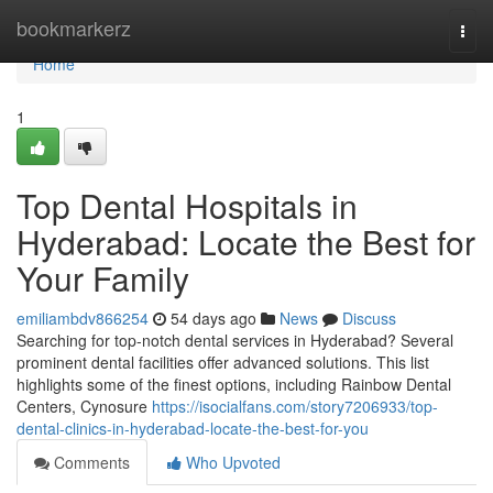
Home
bookmarkerz
Togg
navi
Home
1
Top Dental Hospitals in
Hyderabad: Locate the Best for
Your Family
emiliambdv866254
54 days ago
News
Discuss
Searching for top-notch dental services in Hyderabad? Several
prominent dental facilities offer advanced solutions. This list
highlights some of the finest options, including Rainbow Dental
Centers, Cynosure
https://isocialfans.com/story7206933/top-
dental-clinics-in-hyderabad-locate-the-best-for-you
Comments
Who Upvoted