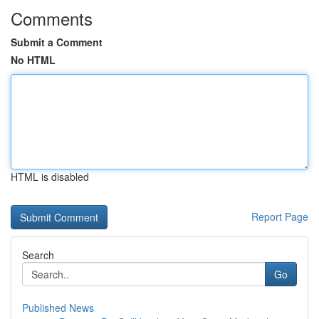
Comments
Submit a Comment
No HTML
HTML is disabled
Report Page
Search
Go
Published News