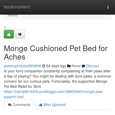
Home
bookmarkerz
Togg
navi
Home
1
Monge Cushioned Pet Bed for
Aches
petshopindubai969898
54 days ago
News
Discuss
Is your furry companion constantly complaining at their paws after
a day of playing? You might be dealing with sore paws, a common
concern for our curious pets. Fortunately, the supportive Monge
Pet Bed Relief for Sore
https://oisinipl614209.prublogger.com/38605993/monge-paw-
support-bed
Comments
Who Upvoted