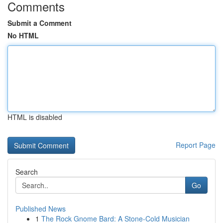
Comments
Submit a Comment
No HTML
HTML is disabled
Report Page
Search
Go
Published News
1
The Rock Gnome Bard: A Stone-Cold Musician