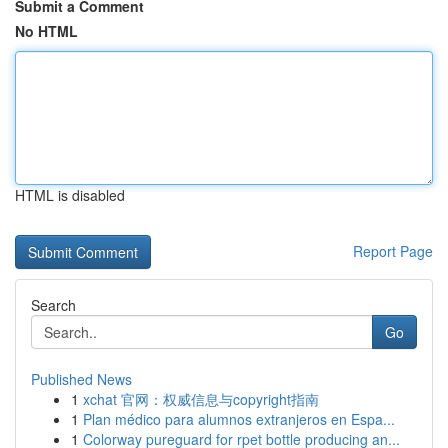
Submit a Comment
No HTML
HTML is disabled
Report Page
Search
Go
Published News
1
xchat 官网：权威信息与copyright指南
1
Plan médico para alumnos extranjeros en Espa...
1
Colorway pureguard for rpet bottle producing an...