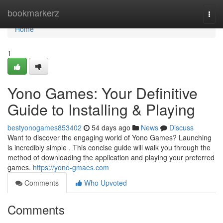
Home
bookmarkerz
Togg
navi
Home
1
Yono Games: Your Definitive
Guide to Installing & Playing
bestyonogames853402
54 days ago
News
Discuss
Want to discover the engaging world of Yono Games? Launching
is incredibly simple . This concise guide will walk you through the
method of downloading the application and playing your preferred
games.
https://yono-gmaes.com
Comments
Who Upvoted
Comments