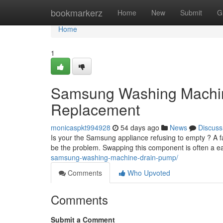
Home
bookmarkerz
Home
New
Submit
G
Home
1
Samsung Washing Machi
Replacement
monicaspkt994928
54 days ago
News
Discuss
Is your the Samsung appliance refusing to empty ? A 
be the problem. Swapping this component is often a e
samsung-washing-machine-drain-pump/
Comments
Who Upvoted
Comments
Submit a Comment