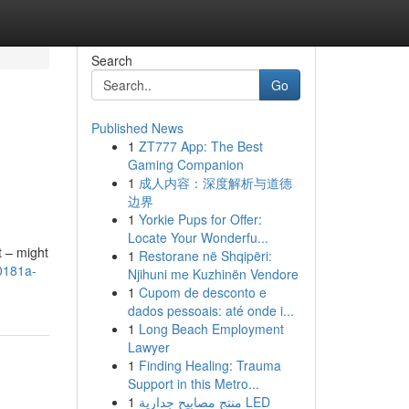
Search
Go
Published News
1
ZT777 App: The Best
Gaming Companion
1
成人内容：深度解析与道德
边界
1
Yorkie Pups for Offer:
Locate Your Wonderfu...
t – might
1
Restorane në Shqipëri:
00181a-
Njihuni me Kuzhinën Vendore
1
Cupom de desconto e
dados pessoais: até onde i...
1
Long Beach Employment
Lawyer
1
Finding Healing: Trauma
Support in this Metro...
1
منتج مصابيح جدارية LED