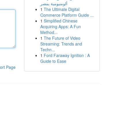
ألومنيومية بمصر
1
The Ultimate Digital
Commerce Platform Guide ...
1
Simplified Chinese
Acquiring Apps: A Fun
Method...
1
The Future of Video
Streaming: Trends and
Techn...
1
Ford Faraway Ignition : A
Guide to Ease
ort Page