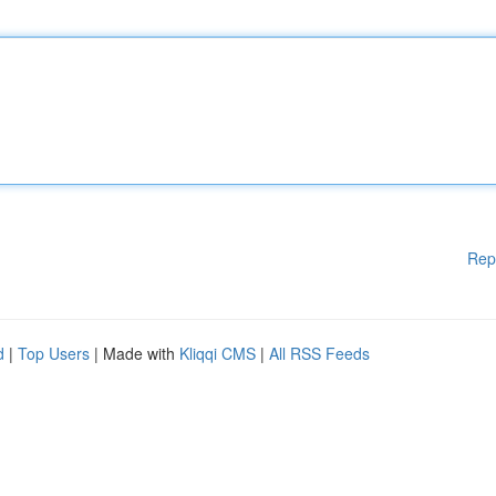
Rep
d
|
Top Users
| Made with
Kliqqi CMS
|
All RSS Feeds