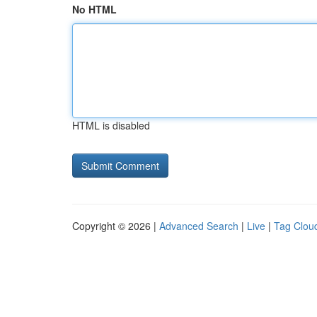
No HTML
HTML is disabled
Copyright © 2026 |
Advanced Search
|
Live
|
Tag Clou