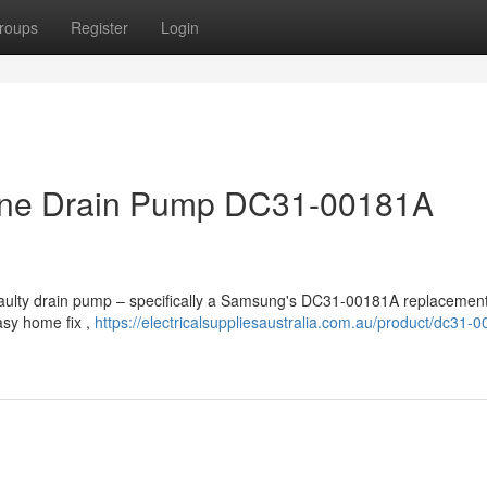
roups
Register
Login
ne Drain Pump DC31-00181A
faulty drain pump – specifically a Samsung's DC31-00181A replacemen
asy home fix ,
https://electricalsuppliesaustralia.com.au/product/dc31-