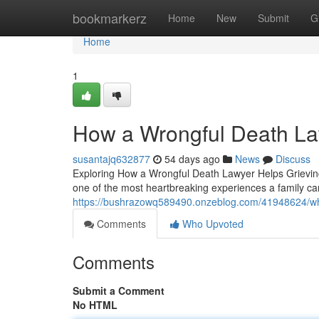
Home
bookmarkerz
Home
New
Submit
G
Home
1
How a Wrongful Death La
susantajq632877
54 days ago
News
Discuss
Exploring How a Wrongful Death Lawyer Helps Grieving 
one of the most heartbreaking experiences a family ca
https://bushrazowq589490.onzeblog.com/41948624/wha
Comments
Who Upvoted
Comments
Submit a Comment
No HTML