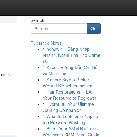
Search
Go
Published News
1
nohuwin – Đăng Nhập
Nhanh, Khám Phá Kho Game
Đ...
1
Kubet: Hướng Dẫn Chi Tiết
và Mẹo Chơi
ons is
1
Sichere Krypto-Broker:
Worauf Sie achten sollten
1
Hair Restorations in LA:
Your Resource to Regrowth
1
Hydra888: Your Ultimate
Gaming Companion
1
What to Look for in Naples
top Pressure Washing...
1
Boost Your SMM Business:
Wholesale SMM Panel Guide