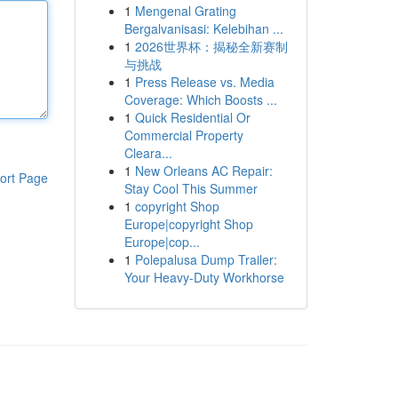
1
Mengenal Grating
Bergalvanisasi: Kelebihan ...
1
2026世界杯：揭秘全新赛制
与挑战
1
Press Release vs. Media
Coverage: Which Boosts ...
1
Quick Residential Or
Commercial Property
Cleara...
1
New Orleans AC Repair:
ort Page
Stay Cool This Summer
1
copyright Shop
Europe|copyright Shop
Europe|cop...
1
Polepalusa Dump Trailer:
Your Heavy-Duty Workhorse