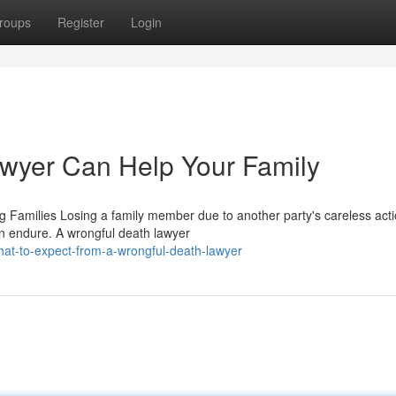
roups
Register
Login
wyer Can Help Your Family
Families Losing a family member due to another party's careless acti
n endure. A wrongful death lawyer
t-to-expect-from-a-wrongful-death-lawyer