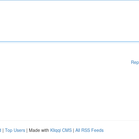
Rep
d
|
Top Users
| Made with
Kliqqi CMS
|
All RSS Feeds