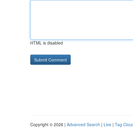
HTML is disabled
Copyright © 2026 |
Advanced Search
|
Live
|
Tag Clou