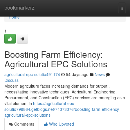
Home
bookmarkerz
Togg
navi
Home
1
Boosting Farm Efficiency:
Agricultural EPC Solutions
agricultural-epc-solutio491174
54 days ago
News
Discuss
Modern agriculture faces increasing demands for output ,
necessitating innovative techniques. Agricultural Engineering,
Procurement, and Construction (EPC) services are emerging as a
vital element in
https://agricultural-epc-
solutio799864.getblogs.net/74373376/boosting-farm-efficiency-
agricultural-epc-solutions
Comments
Who Upvoted