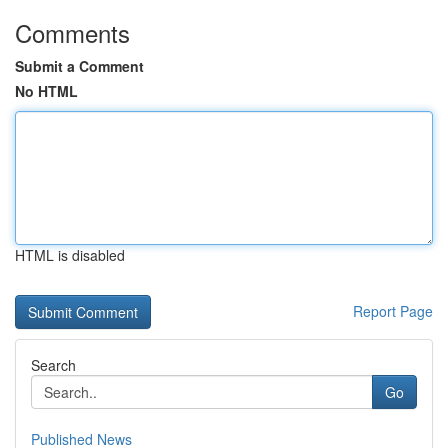
Comments
Submit a Comment
No HTML
HTML is disabled
Report Page
Search
Go
Published News