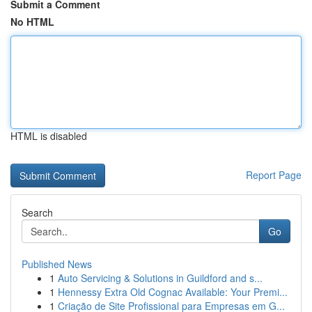
Submit a Comment
No HTML
HTML is disabled
Report Page
Search
Go
Published News
1
Auto Servicing & Solutions in Guildford and s...
1
Hennessy Extra Old Cognac Available: Your Premi...
1
Criação de Site Profissional para Empresas em G...