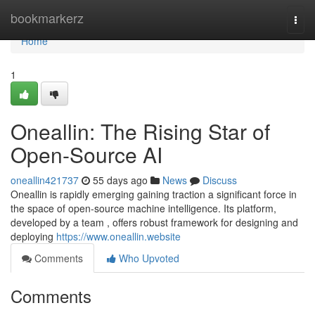
Home
bookmarkerz
Togg
navi
Home
1
Oneallin: The Rising Star of
Open-Source AI
oneallin421737
55 days ago
News
Discuss
Oneallin is rapidly emerging gaining traction a significant force in
the space of open-source machine intelligence. Its platform,
developed by a team , offers robust framework for designing and
deploying
https://www.oneallin.website
Comments
Who Upvoted
Comments