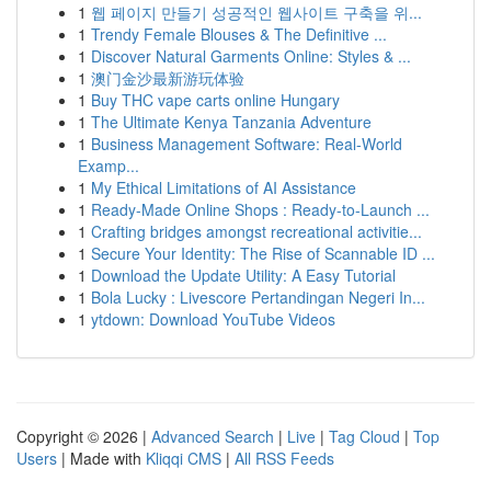
1
웹 페이지 만들기 성공적인 웹사이트 구축을 위...
1
Trendy Female Blouses & The Definitive ...
1
Discover Natural Garments Online: Styles & ...
1
澳门金沙最新游玩体验
1
Buy THC vape carts online Hungary
1
The Ultimate Kenya Tanzania Adventure
1
Business Management Software: Real-World
Examp...
1
My Ethical Limitations of AI Assistance
1
Ready-Made Online Shops : Ready-to-Launch ...
1
Crafting bridges amongst recreational activitie...
1
Secure Your Identity: The Rise of Scannable ID ...
1
Download the Update Utility: A Easy Tutorial
1
Bola Lucky : Livescore Pertandingan Negeri In...
1
ytdown: Download YouTube Videos
Copyright © 2026 |
Advanced Search
|
Live
|
Tag Cloud
|
Top
Users
| Made with
Kliqqi CMS
|
All RSS Feeds