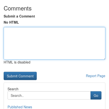
Comments
Submit a Comment
No HTML
HTML is disabled
Report Page
Search
Go
Published News