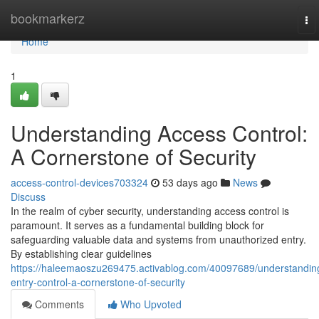
Home
bookmarkerz
To
nav
Home
1
Understanding Access Control:
A Cornerstone of Security
access-control-devices703324
53 days ago
News
Discuss
In the realm of cyber security, understanding access control is
paramount. It serves as a fundamental building block for
safeguarding valuable data and systems from unauthorized entry.
By establishing clear guidelines
https://haleemaoszu269475.activablog.com/40097689/understandin
entry-control-a-cornerstone-of-security
Comments
Who Upvoted