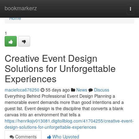
Home
bookmarkerz
Togg
navi
Home
1
Creative Event Design
Solutions for Unforgettable
Experiences
maciefcca676250
55 days ago
News
Discuss
Everything Behind Professional Event Design Planning a
memorable event demands more than good intentions and a
guest list. Event design is the discipline that converts a blank
canvas into an environment that tells a
https://henriksjv013081.digitollblog.com/41704255/creative-event-
design-solutions-for-unforgettable-experiences
Comments
Who Upvoted