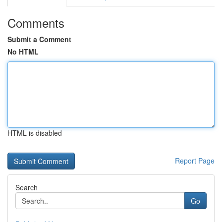
Comments
Submit a Comment
No HTML
HTML is disabled
Report Page
Search
Go