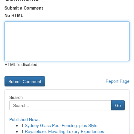
Submit a Comment
No HTML
HTML is disabled
Report Page
Search
Go
Published News
1
Sydney Glass Pool Fencing: plus Style
1
Royaleluxe: Elevating Luxury Experiences