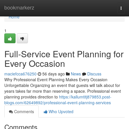
Home
bookmarkerz
Togg
navi
Home
1
Full-Service Event Planning for
Every Occasion
maciefcca676250
56 days ago
News
Discuss
Why Professional Event Planning Makes Every Occasion
Unforgettable Organizing an event that guests will talk about for
years takes far more than reserving a space. Professional event
planning provides direction to
https://kallumtitj879853.post-
blogs.com/62649892/professional-event-planning-services
Comments
Who Upvoted
Comments