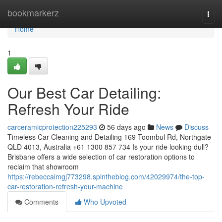
Home
bookmarkerz
Togg
navi
Home
1
Our Best Car Detailing:
Refresh Your Ride
carceramicprotection225293
56 days ago
News
Discuss
Timeless Car Cleaning and Detailing 169 Toombul Rd, Northgate
QLD 4013, Australia +61 1300 857 734 Is your ride looking dull?
Brisbane offers a wide selection of car restoration options to
reclaim that showroom
https://rebeccaimgj773298.spintheblog.com/42029974/the-top-
car-restoration-refresh-your-machine
Comments
Who Upvoted