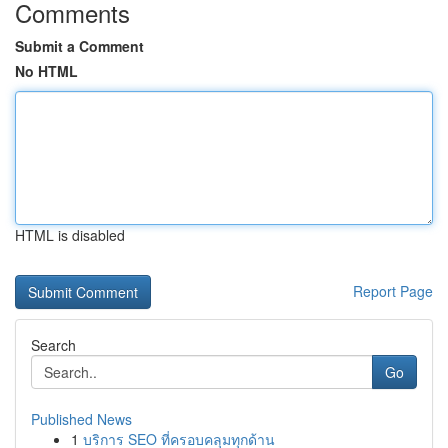
Comments
Submit a Comment
No HTML
HTML is disabled
Report Page
Search
Go
Published News
1
บริการ SEO ที่ครอบคลุมทุกด้าน