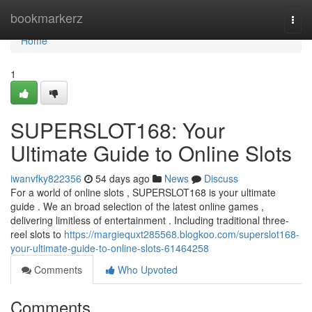
Home
bookmarkerz
Togg
navi
Home
1
SUPERSLOT168: Your
Ultimate Guide to Online Slots
iwanvfky822356
54 days ago
News
Discuss
For a world of online slots , SUPERSLOT168 is your ultimate
guide . We an broad selection of the latest online games ,
delivering limitless of entertainment . Including traditional three-
reel slots to
https://margiequxt285568.blogkoo.com/superslot168-
your-ultimate-guide-to-online-slots-61464258
Comments
Who Upvoted
Comments