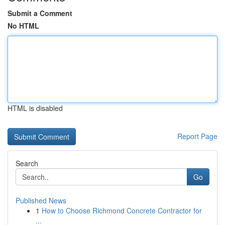
Submit a Comment
No HTML
HTML is disabled
Report Page
Search
Go
Published News
1
How to Choose Richmond Concrete Contractor for
...