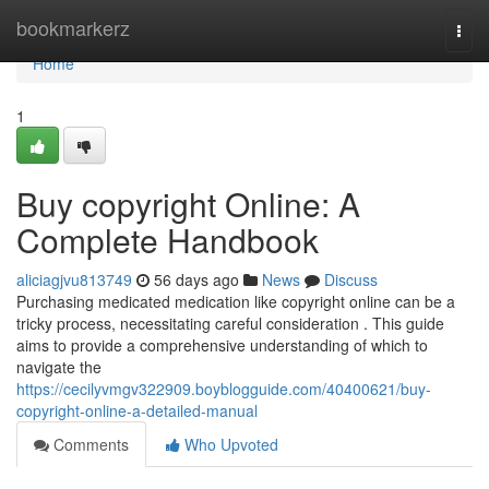
Home
bookmarkerz
Togg
navi
Home
1
Buy copyright Online: A
Complete Handbook
aliciagjvu813749
56 days ago
News
Discuss
Purchasing medicated medication like copyright online can be a
tricky process, necessitating careful consideration . This guide
aims to provide a comprehensive understanding of which to
navigate the
https://cecilyvmgv322909.boyblogguide.com/40400621/buy-
copyright-online-a-detailed-manual
Comments
Who Upvoted