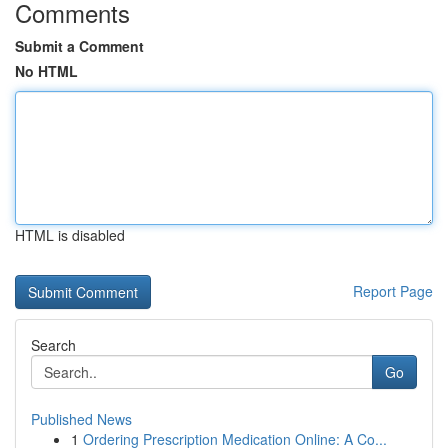
Comments
Submit a Comment
No HTML
HTML is disabled
Report Page
Search
Go
Published News
1
Ordering Prescription Medication Online: A Co...