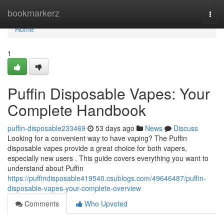
Home
bookmarkerz
Togg
navi
Home
1
Puffin Disposable Vapes: Your
Complete Handbook
puffin-disposable233469
53 days ago
News
Discuss
Looking for a convenient way to have vaping? The Puffin
disposable vapes provide a great choice for both vapers,
especially new users . This guide covers everything you want to
understand about Puffin
https://puffindisposable419540.csublogs.com/49646487/puffin-
disposable-vapes-your-complete-overview
Comments
Who Upvoted