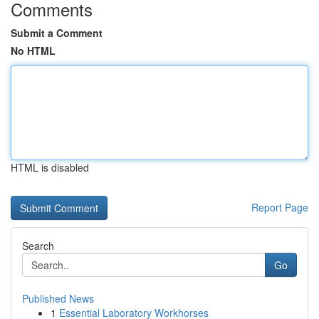
Comments
Submit a Comment
No HTML
HTML is disabled
Report Page
Search
Go
Published News
1
Essential Laboratory Workhorses