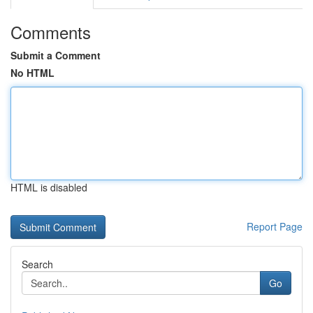
Comments
Submit a Comment
No HTML
HTML is disabled
Report Page
Search
Go