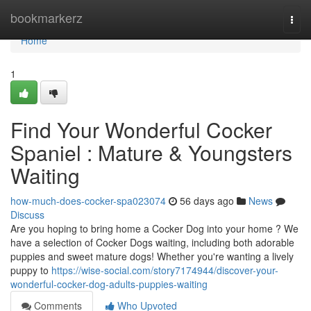
Home
bookmarkerz
Togg
navi
Home
1
Find Your Wonderful Cocker
Spaniel : Mature & Youngsters
Waiting
how-much-does-cocker-spa023074
56 days ago
News
Discuss
Are you hoping to bring home a Cocker Dog into your home ? We
have a selection of Cocker Dogs waiting, including both adorable
puppies and sweet mature dogs! Whether you're wanting a lively
puppy to
https://wise-social.com/story7174944/discover-your-
wonderful-cocker-dog-adults-puppies-waiting
Comments
Who Upvoted