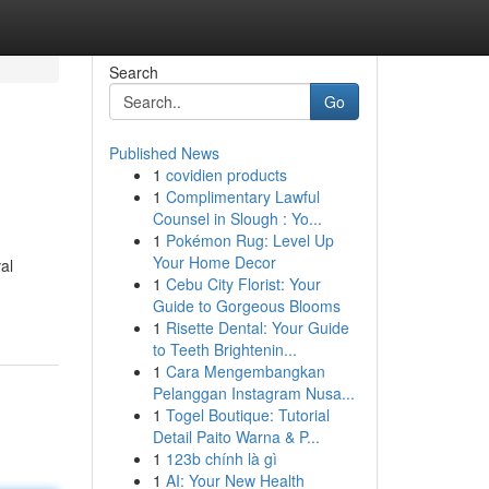
Search
Go
Published News
1
covidien products
1
Complimentary Lawful
Counsel in Slough : Yo...
1
Pokémon Rug: Level Up
Your Home Decor
al
1
Cebu City Florist: Your
Guide to Gorgeous Blooms
1
Risette Dental: Your Guide
to Teeth Brightenin...
1
Cara Mengembangkan
Pelanggan Instagram Nusa...
1
Togel Boutique: Tutorial
Detail Paito Warna & P...
1
123b chính là gì
1
AI: Your New Health