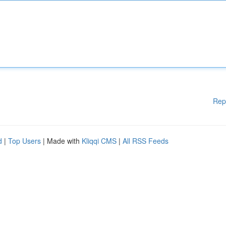
Rep
d
|
Top Users
| Made with
Kliqqi CMS
|
All RSS Feeds