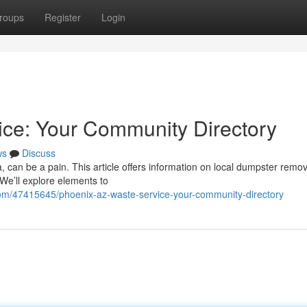
roups
Register
Login
ice: Your Community Directory
ws
Discuss
a, can be a pain. This article offers information on local dumpster remov
We’ll explore elements to
.com/47415645/phoenix-az-waste-service-your-community-directory