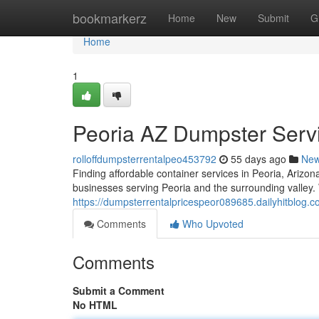
Home
bookmarkerz
Home
New
Submit
G
Home
1
Peoria AZ Dumpster Serv
rolloffdumpsterrentalpeo453792
55 days ago
Ne
Finding affordable container services in Peoria, Arizon
businesses serving Peoria and the surrounding valley. 
https://dumpsterrentalpricespeor089685.dailyhitblog
Comments
Who Upvoted
Comments
Submit a Comment
No HTML