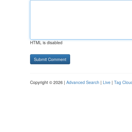
HTML is disabled
Copyright © 2026 |
Advanced Search
|
Live
|
Tag Clou