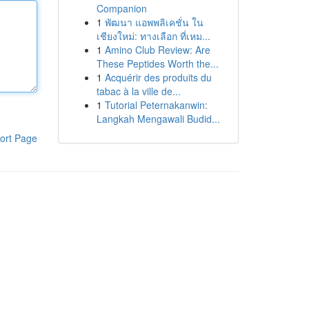
Companion
1
พัฒนา แอพพลิเคชั่น ใน
เชียงใหม่: ทางเลือก ที่เหม...
1
Amino Club Review: Are
These Peptides Worth the...
1
Acquérir des produits du
tabac à la ville de...
1
Tutorial Peternakanwin:
Langkah Mengawali Budid...
ort Page