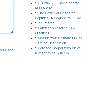
1
HITWINBET: ทางเข้าล่าสุด
อัปเดต 2024
1
The Power of Research
Peptides: A Beginner's Guide
1
iptv maroc
1
Pakistan's Leading Law
Practices
1
MM88: Your Ultimate Online
Gaming Destination
1
Bordado Corporativo Eleve
ort Page
a imagem da Sua em...