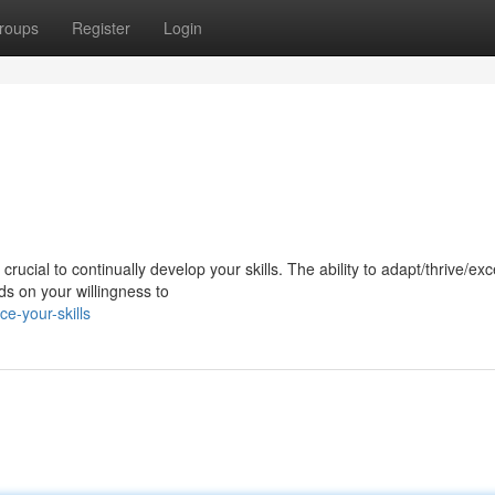
roups
Register
Login
ucial to continually develop your skills. The ability to adapt/thrive/exce
s on your willingness to
e-your-skills