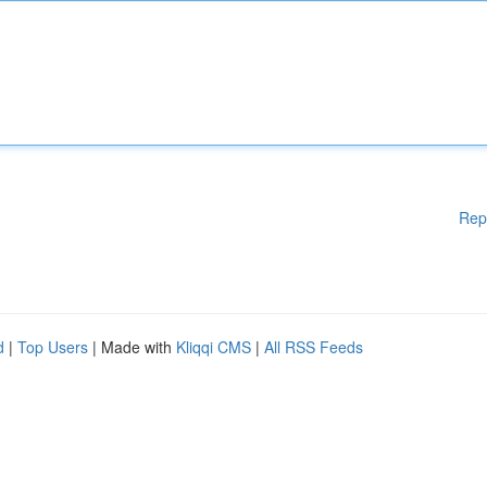
Rep
d
|
Top Users
| Made with
Kliqqi CMS
|
All RSS Feeds