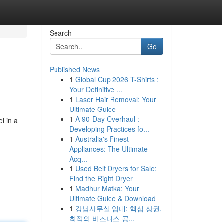
Search
Go
Published News
1
Global Cup 2026 T-Shirts :
Your Definitive ...
1
Laser Hair Removal: Your
Ultimate Guide
1
A 90-Day Overhaul :
l in a
Developing Practices fo...
1
Australia's Finest
Appliances: The Ultimate
Acq...
1
Used Belt Dryers for Sale:
Find the Right Dryer
1
Madhur Matka: Your
Ultimate Guide & Download
1
강남사무실 임대: 핵심 상권,
최적의 비즈니스 공...