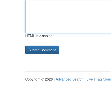
HTML is disabled
Copyright © 2026 |
Advanced Search
|
Live
|
Tag Clou