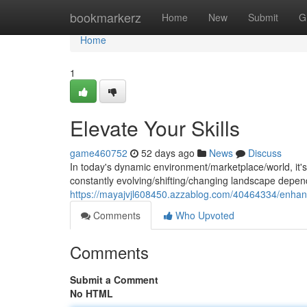
Home
bookmarkerz
Home
New
Submit
G
Home
1
Elevate Your Skills
game460752
52 days ago
News
Discuss
In today's dynamic environment/marketplace/world, it's cr
constantly evolving/shifting/changing landscape depend
https://mayajvjl608450.azzablog.com/40464334/enhanc
Comments
Who Upvoted
Comments
Submit a Comment
No HTML